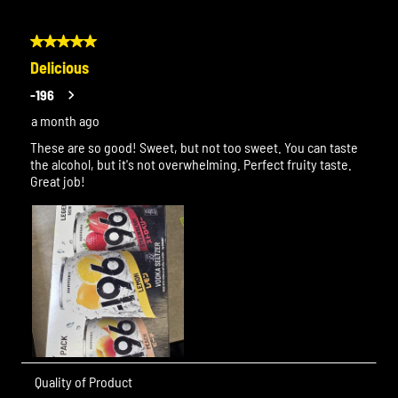
5 out of 5 stars.
Delicious
-196
a month ago
These are so good! Sweet, but not too sweet. You can taste
the alcohol, but it's not overwhelming. Perfect fruity taste.
Great job!
Quality of Product