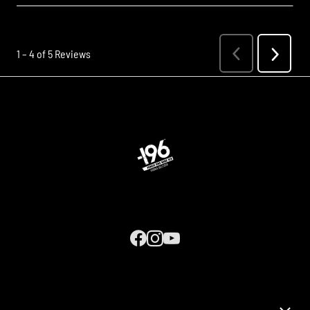
Next
1
–
4 of 5
Reviews
Previous
Review
Reviews