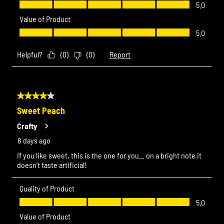
Quality of Product, 5.0 out of 5
5.0
Value of Product
Value of Product, 5.0 out of 5
5.0
Helpful?
(
0
)
(
0
)
Report
4 out of 5 stars.
Sweet Peach
Crafty
8 days ago
If you like sweet, this is the one for you… on a bright note it
doesn’t taste artificial!
Quality of Product
Quality of Product, 5.0 out of 5
5.0
Value of Product