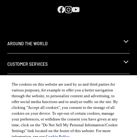
AROUND THE WORLD
CUSTOMER SERVICES
LEGAL
The cookies on this website are used by us and third parties for
various purposes, for example to offer you a better navigation
through the website, to personalize content and advertising, to
offer social media functions and to analyze traffic on the site. By
clicking "Accept all cookies", you consent to the storage of all
cookies on your device. To opt-out of certain cookies, manage
COUNTRY & LANGUAGE US | EN
your preferences, or withdraw the consent you have given at any
time, click on the "Do Not Sell My Personal Information/Cookie
Opens
®
Always follow the
DrinkSmart
rules and drink in moderation
Settings" link located on the footer of this website. For more
language
「お酒、飲酒は20 歳を過ぎてから
information, see our
Cookie Policy