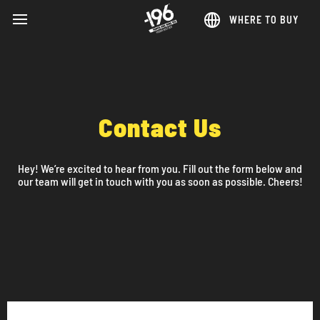
WHERE TO BUY
MENU
Skip
to
main
content
Contact Us
Hey! We’re excited to hear from you. Fill out the form below and
our team will get in touch with you as soon as possible. Cheers!