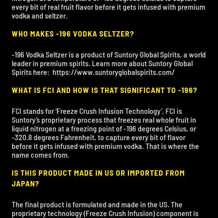
every bit of real fruit flavor before it gets infused with premium
vodka and seltzer.
WHO MAKES -196 VODKA SELTZER?
-196 Vodka Seltzer is a product of Suntory Global Spirits, a world
leader in premium spirits. Learn more about Suntory Global
Spirits here:
https://www.suntoryglobalspirits.com/
WHAT IS FCI AND HOW IS THAT SIGNIFICANT TO -196?
FCI stands for ‘Freeze Crush Infusion Technology’. FCI is
Suntory’s proprietary process that freezes real whole fruit in
liquid nitrogen at a freezing point of -196 degrees Celsius, or
-320.8 degrees Fahrenheit, to capture every bit of flavor
before it gets infused with premium vodka. That is where the
name comes from.
IS THIS PRODUCT MADE IN US OR IMPORTED FROM
JAPAN?
The final product is formulated and made in the US. The
proprietary technology (Freeze Crush Infusion) component is