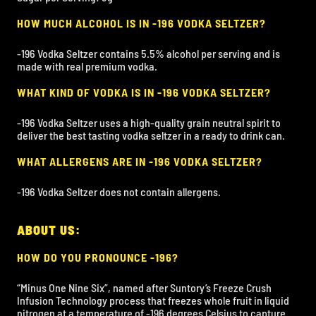
HOW MUCH ALCOHOL IS IN -196 VODKA SELTZER?
-196 Vodka Seltzer contains 5.5% alcohol per serving and is
made with real premium vodka.
WHAT KIND OF VODKA IS IN -196 VODKA SELTZER?
-196 Vodka Seltzer uses a high-quality grain neutral spirit to
deliver the best tasting vodka seltzer in a ready to drink can.
WHAT ALLERGENS ARE IN -196 VODKA SELTZER?
-196 Vodka Seltzer does not contain allergens.
ABOUT US:
HOW DO YOU PRONOUNCE -196?
“Minus One Nine Six”, named after Suntory’s Freeze Crush
Infusion Technology process that freezes whole fruit in liquid
nitrogen at a temperature of -196 degrees Celsius to capture