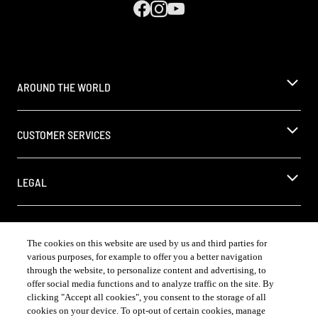
AROUND THE WORLD
CUSTOMER SERVICES
LEGAL
The cookies on this website are used by us and third parties for
various purposes, for example to offer you a better navigation
COUNTRY & LANGUAGE US | EN
through the website, to personalize content and advertising, to
offer social media functions and to analyze traffic on the site. By
Opens
®
Always follow the
DrinkSmart
rules and drink in moderation
clicking "Accept all cookies", you consent to the storage of all
language
「お酒、飲酒は20 歳を過ぎてから
selector
cookies on your device. To opt-out of certain cookies, manage