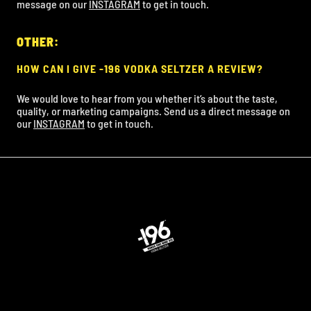
message on our
INSTAGRAM
to get in touch.
OTHER:
HOW CAN I GIVE -196 VODKA SELTZER A REVIEW?
We would love to hear from you whether it’s about the taste,
quality, or marketing campaigns. Send us a direct message on
our
INSTAGRAM
to get in touch.