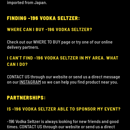
imported from Japan.
FINDING -196 VODKA SELTZER:
WHERE CAN I BUY -196 VODKA SELTZER?
Check out our WHERE TO BUY page or try one of our online
delivery partners.
I CAN’T FIND -196 VODKA SELTZER IN MY AREA. WHAT
CAN I DO?
CONTACT US through our website or send us a direct message
on our
INSTAGRAM
so we can help you find product near you.
PARTNERSHIPS:
IS -196 VODKA SELTZER ABLE TO SPONSOR MY EVENT?
-196 Vodka Seltzer is always looking for new friends and good
times. CONTACT US through our website or send us a direct