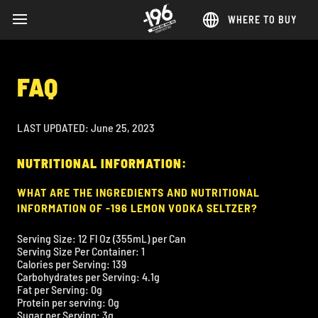
WHERE TO BUY
MENU
Skip
to
main
FAQ
content
LAST UPDATED: June 25, 2023
NUTRITIONAL INFORMATION:
WHAT ARE THE INGREDIENTS AND NUTRITIONAL
INFORMATION OF -196 LEMON VODKA SELTZER?
Serving Size: 12 Fl Oz (355mL) per Can
Serving Size Per Container: 1
Calories per Serving: 139
Carbohydrates per Serving: 4.1g
Fat per Serving: 0g
Protein per serving: 0g
Sugar per Serving: 3g